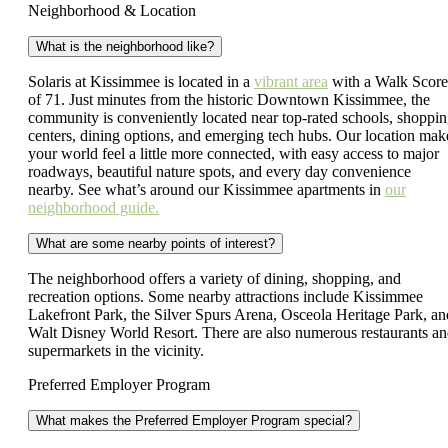
Neighborhood & Location
What is the neighborhood like?
Solaris at Kissimmee is located in a
vibrant area
with a Walk Scor
of 71. Just minutes from the historic Downtown Kissimmee, the
community is conveniently located near top-rated schools, shoppi
centers, dining options, and emerging tech hubs. Our location mak
your world feel a little more connected, with easy access to major
roadways, beautiful nature spots, and every day convenience
nearby. See what’s around our Kissimmee apartments in
our
neighborhood guide.
What are some nearby points of interest?
The neighborhood offers a variety of dining, shopping, and
recreation options. Some nearby attractions include Kissimmee
Lakefront Park, the Silver Spurs Arena, Osceola Heritage Park, an
Walt Disney World Resort. There are also numerous restaurants a
supermarkets in the vicinity.
Preferred Employer Program
What makes the Preferred Employer Program special?