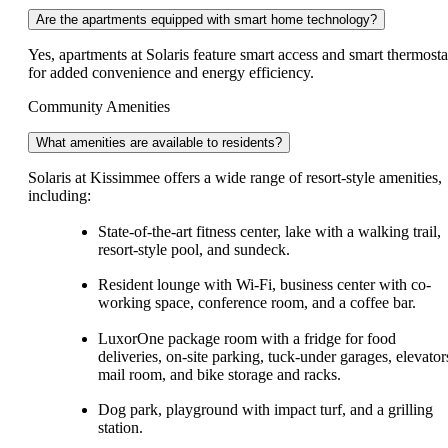
Are the apartments equipped with smart home technology?
Yes, apartments at Solaris feature smart access and smart thermosta
for added convenience and energy efficiency.
Community Amenities
What amenities are available to residents?
Solaris at Kissimmee offers a wide range of resort-style amenities,
including:
State-of-the-art fitness center, lake with a walking trail,
resort-style pool, and sundeck.
Resident lounge with Wi-Fi, business center with co-
working space, conference room, and a coffee bar.
LuxorOne package room with a fridge for food
deliveries, on-site parking, tuck-under garages, elevator
mail room, and bike storage and racks.
Dog park, playground with impact turf, and a grilling
station.