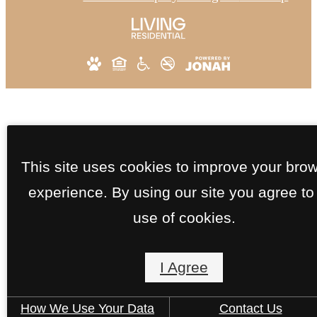
This site uses cookies to improve your bro
experience. By using our site you agree to
use of cookies.
I Agree
How We Use Your Data
Contact Us