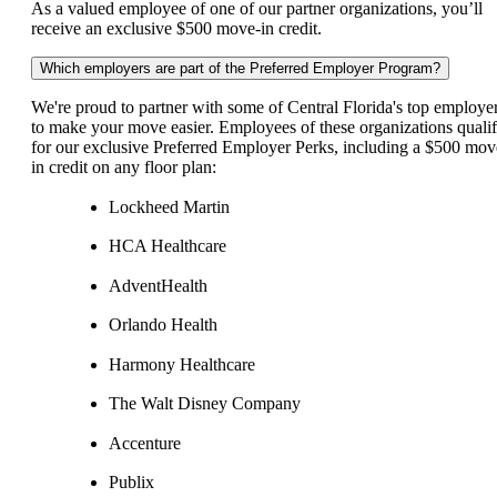
As a valued employee of one of our partner organizations, you’ll
receive an exclusive $500 move-in credit.
Which employers are part of the Preferred Employer Program?
We're proud to partner with some of Central Florida's top employe
to make your move easier. Employees of these organizations quali
for our exclusive Preferred Employer Perks, including a $500 mov
in credit on any floor plan:
Lockheed Martin
HCA Healthcare
AdventHealth
Orlando Health
Harmony Healthcare
The Walt Disney Company
Accenture
Publix