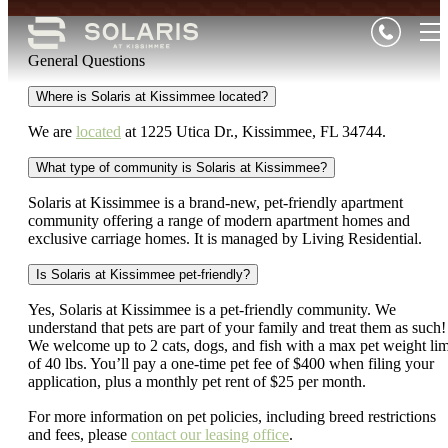
General Questions
Where is Solaris at Kissimmee located?
We are
located
at 1225 Utica Dr., Kissimmee, FL 34744.
What type of community is Solaris at Kissimmee?
Solaris at Kissimmee is a brand-new, pet-friendly apartment
community offering a range of modern apartment homes and
exclusive carriage homes. It is managed by Living Residential.
Is Solaris at Kissimmee pet-friendly?
Yes, Solaris at Kissimmee is a pet-friendly community. We
understand that pets are part of your family and treat them as such!
We welcome up to 2 cats, dogs, and fish with a max pet weight lim
of 40 lbs. You’ll pay a one-time pet fee of $400 when filing your
application, plus a monthly pet rent of $25 per month.
For more information on pet policies, including breed restrictions
and fees, please
contact our leasing office
.