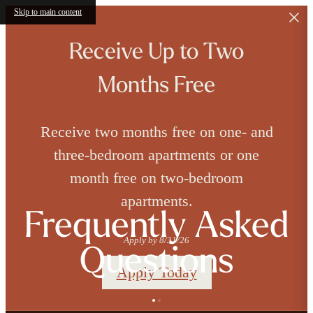
Skip to main content
Receive Up to Two
Months Free
Receive two months free on one- and
three-bedroom apartments or one
month free on two-bedroom
apartments.
Frequently Asked
Apply by 8/31/26
Questions
Apply Today