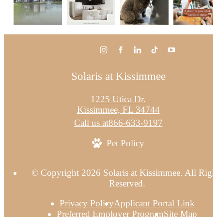
Solaris at Kissimmee
1225 Utica Dr.
Kissimmee, FL 34744
Call us at
866-633-9197
Pet Policy
© Copyright 2026 Solaris at Kissimmee. All Righ
Reserved.
Privacy Policy
Applicant Portal Link
Preferred Employer Program
Site Map