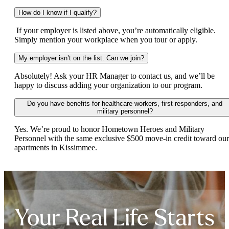
How do I know if I qualify?
If your employer is listed above, you’re automatically eligible.
Simply mention your workplace when you tour or apply.
My employer isn’t on the list. Can we join?
Absolutely! Ask your HR Manager to contact us, and we’ll be
happy to discuss adding your organization to our program.
Do you have benefits for healthcare workers, first responders, and
military personnel?
Yes. We’re proud to honor Hometown Heroes and Military
Personnel with the same exclusive $500 move-in credit toward our
apartments in Kissimmee.
Your Real Life Starts