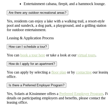
Entertainment cabana, firepit, and a hammock lounge.
Are there any outdoor recreational areas?
Yes, residents can enjoy a lake with a walking trail, a resort-style
pool and sundeck, a dog park, a playground, and a grilling station
for outdoor entertainment.
Leasing & Application Process
How can I schedule a tour?
You can
book a tour here
or take a look at our
virtual tours
.
How do I apply for an apartment?
You can apply by selecting a
floor plan
or by
contacting
our leasin
office.
Is there a Preferred Employer Program?
Yes, Solaris at Kissimmee offers a
Preferred Employer Program
. F
details on participating employers and benefits, please contact the
leasing office.