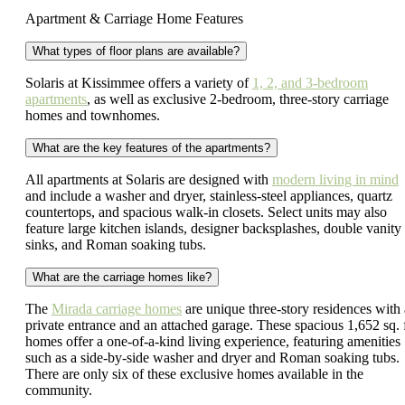
Apartment & Carriage Home Features
What types of floor plans are available?
Solaris at Kissimmee offers a variety of
1, 2, and 3-bedroom
apartments
, as well as exclusive 2-bedroom, three-story carriage
homes and townhomes.
What are the key features of the apartments?
All apartments at Solaris are designed with
modern living in mind
and include a washer and dryer, stainless-steel appliances, quartz
countertops, and spacious walk-in closets. Select units may also
feature large kitchen islands, designer backsplashes, double vanity
sinks, and Roman soaking tubs.
What are the carriage homes like?
The
Mirada carriage homes
are unique three-story residences with 
private entrance and an attached garage. These spacious 1,652 sq. f
homes offer a one-of-a-kind living experience, featuring amenities
such as a side-by-side washer and dryer and Roman soaking tubs.
There are only six of these exclusive homes available in the
community.