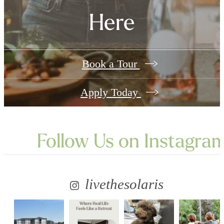
Here
Book a Tour
Apply Today
Follow Us
on Instagra
livethesolaris