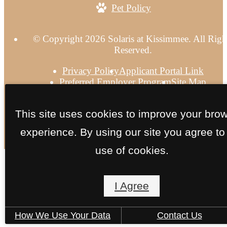
Pet Policy
© Copyright 2026 Solaris at Kissimmee. All Righ
Reserved.
Privacy Policy
Applicant Portal Link
Preferred Employer Program
Site Map
This site uses cookies to improve your bro
experience. By using our site you agree to
use of cookies.
I Agree
How We Use Your Data
Contact Us