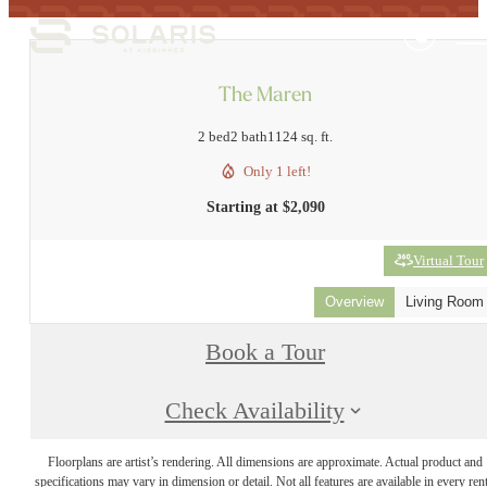
The Maren
2 bed
2 bath
1124 sq. ft.
Only 1 left!
Starting at $2,090
Virtual Tour
Overview
Living Room
Book a Tour
Check Availability
Floorplans are artist’s rendering. All dimensions are approximate. Actual product and
specifications may vary in dimension or detail. Not all features are available in every rent