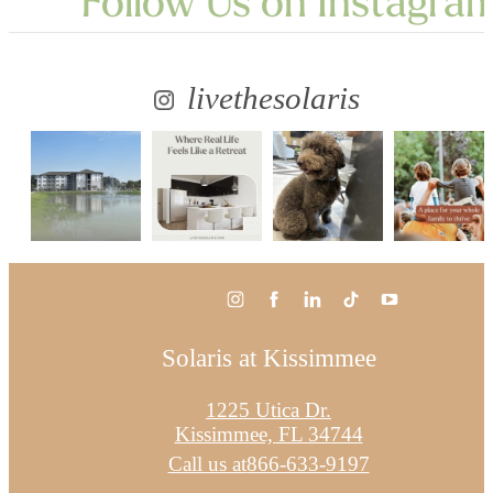
Follow Us
on Instagra
livethesolaris
Solaris at Kissimmee
1225 Utica Dr.
Kissimmee, FL 34744
Call us at
866-633-9197