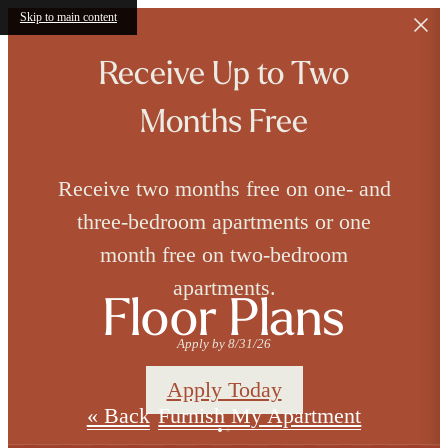
Skip to main content
Receive Up to Two
Months Free
Receive two months free on one- and
three-bedroom apartments or one
month free on two-bedroom
apartments.
Floor Plans
Apply by 8/31/26
Apply Today
« Back
Furnish My Apartment