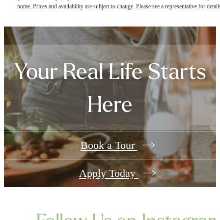
home. Prices and availability are subject to change. Please see a representative for detail
Your Real Life Starts
Here
Book a Tour
Apply Today