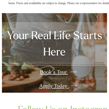
home. Prices and availability are subject to change. Please see a representative for detail
Your Real Life Starts
Here
Book a Tour
Apply Today