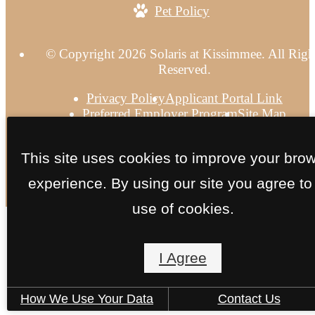
Pet Policy
© Copyright 2026 Solaris at Kissimmee. All Righ
Reserved.
Privacy Policy
Applicant Portal Link
Preferred Employer Program
Site Map
This site uses cookies to improve your bro
experience. By using our site you agree to
use of cookies.
I Agree
How We Use Your Data
Contact Us