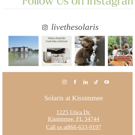
Follow Us
on Instagra
livethesolaris
Solaris at Kissimmee
1225 Utica Dr.
Kissimmee, FL 34744
Call us at
866-633-9197