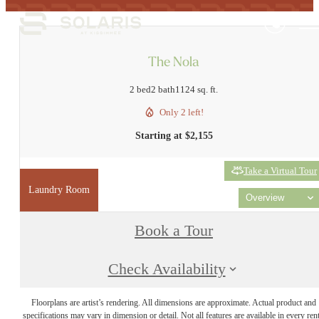
The Nola
2 bed
2 bath
1124 sq. ft.
Only 2 left!
Starting at $2,155
Take a Virtual Tour
Laundry Room
Overview
Book a Tour
Check Availability
Floorplans are artist’s rendering. All dimensions are approximate. Actual product and
specifications may vary in dimension or detail. Not all features are available in every rent