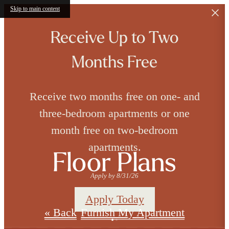
Skip to main content
Receive Up to Two
Months Free
Receive two months free on one- and
three-bedroom apartments or one
month free on two-bedroom
apartments.
Floor Plans
Apply by 8/31/26
Apply Today
« Back
Furnish My Apartment