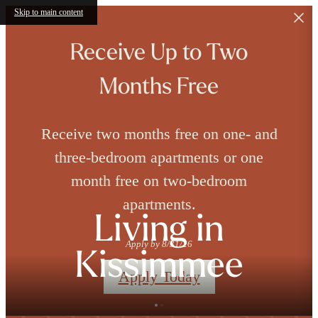
Skip to main content
Receive Up to Two
Months Free
Receive two months free on one- and
three-bedroom apartments or one
month free on two-bedroom
apartments.
Living in
Apply by 8/31/26
Kissimmee
Apply Today