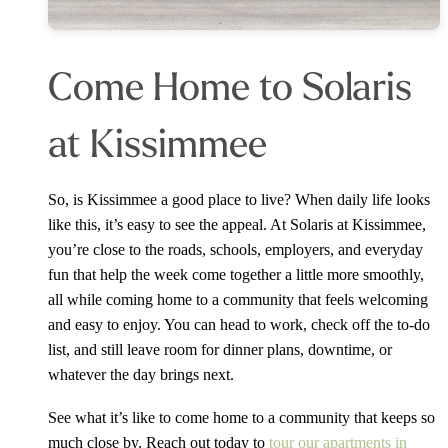
Come Home to Solaris
at Kissimmee
So, is Kissimmee a good place to live? When daily life looks
like this, it’s easy to see the appeal. At Solaris at Kissimmee,
you’re close to the roads, schools, employers, and everyday
fun that help the week come together a little more smoothly,
all while coming home to a community that feels welcoming
and easy to enjoy. You can head to work, check off the to-do
list, and still leave room for dinner plans, downtime, or
whatever the day brings next.
See what it’s like to come home to a community that keeps so
much close by. Reach out today to
tour our apartments in