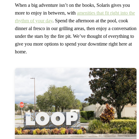
When a big adventure isn’t on the books, Solaris gives you
more to enjoy in between, with
amenities that fit right into the
rhythm of your day
. Spend the afternoon at the pool, cook
dinner al fresco in our grilling areas, then enjoy a conversation
under the stars by the fire pit. We’ve thought of everything to
give you more options to spend your downtime right here at
home.