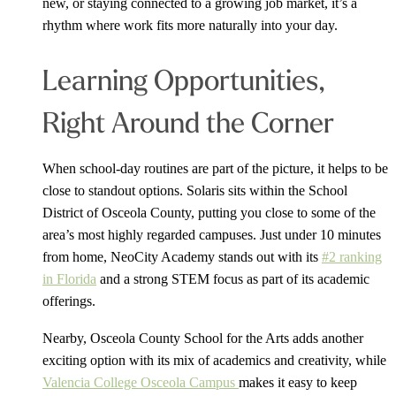
new, or staying connected to a growing job market, it’s a
rhythm where work fits more naturally into your day.
Learning Opportunities,
Right Around the Corner
When school-day routines are part of the picture, it helps to be
close to standout options. Solaris sits within the School
District of Osceola County, putting you close to some of the
area’s most highly regarded campuses. Just under 10 minutes
from home, NeoCity Academy stands out with its
#2 ranking
in Florida
and a strong STEM focus as part of its academic
offerings.
Nearby, Osceola County School for the Arts adds another
exciting option with its mix of academics and creativity, while
Valencia College Osceola Campus
makes it easy to keep