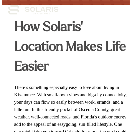
How Solaris'
Location Makes Life
Easier
There’s something especially easy to love about living in
Kissimmee. With small-town vibes and big-city connectivity,
your days can flow so easily between work, errands, and a
little fun. In this friendly pocket of Osceola County, great
weather, well-connected roads, and Florida’s outdoor energy
add to the appeal of an easygoing, sun-filled lifestyle. One
day might take you toward Orlando for work, the next could