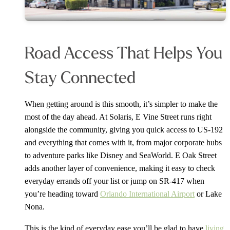
Road Access That Helps You
Stay Connected
When getting around is this smooth, it’s simpler to make the
most of the day ahead. At Solaris, E Vine Street runs right
alongside the community, giving you quick access to US-192
and everything that comes with it, from major corporate hubs
to adventure parks like Disney and SeaWorld. E Oak Street
adds another layer of convenience, making it easy to check
everyday errands off your list or jump on SR-417 when
you’re heading toward
Orlando International Airport
or Lake
Nona.
This is the kind of everyday ease you’ll be glad to have
living