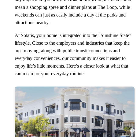
mean a shopping spree and dinner plans at The Loop, while
weekends can just as easily include a day at the parks and
attractions nearby.
At Solaris, your home is integrated into the “Sunshine State”
lifestyle. Close to the employers and industries that keep the
area moving, along with public transit connections and
everyday conveniences, our community makes it easier to
enjoy life’s little moments. Here’s a closer look at what that
can mean for your everyday routine.