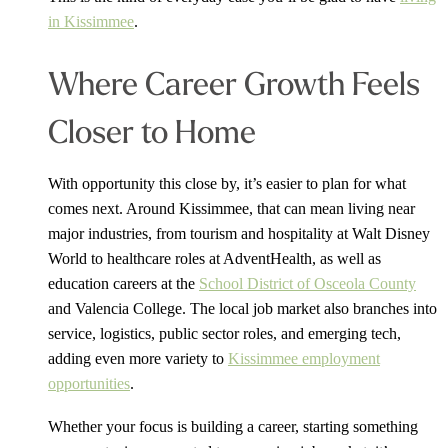
in Kissimmee
.
Where Career Growth Feels
Closer to Home
With opportunity this close by, it’s easier to plan for what
comes next. Around Kissimmee, that can mean living near
major industries, from tourism and hospitality at Walt Disney
World to healthcare roles at AdventHealth, as well as
education careers at the
School District of Osceola County
and Valencia College. The local job market also branches into
service, logistics, public sector roles, and emerging tech,
adding even more variety to
Kissimmee employment
opportunities
.
Whether your focus is building a career, starting something