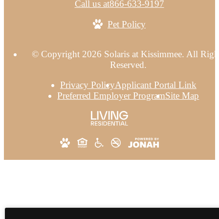
Call us at
866-633-9197
Pet Policy
© Copyright 2026 Solaris at Kissimmee. All Righ
Reserved.
Privacy Policy
Applicant Portal Link
Preferred Employer Program
Site Map