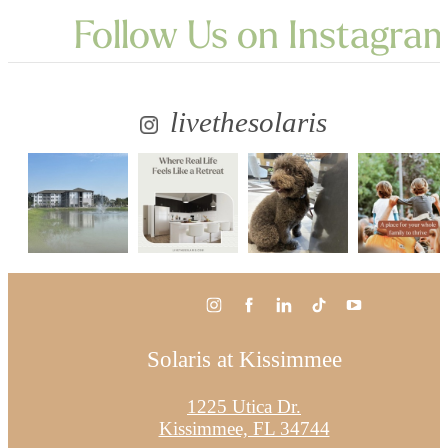
Follow Us
on Instagra
livethesolaris
Solaris at Kissimmee
1225 Utica Dr.
Kissimmee, FL 34744