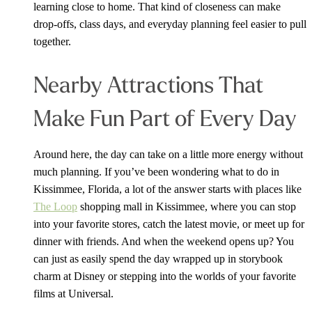
learning close to home. That kind of closeness can make
drop-offs, class days, and everyday planning feel easier to pull
together.
Nearby Attractions That
Make Fun Part of Every Day
Around here, the day can take on a little more energy without
much planning. If you’ve been wondering what to do in
Kissimmee, Florida, a lot of the answer starts with places like
The Loop
shopping mall in Kissimmee, where you can stop
into your favorite stores, catch the latest movie, or meet up for
dinner with friends. And when the weekend opens up? You
can just as easily spend the day wrapped up in storybook
charm at Disney or stepping into the worlds of your favorite
films at Universal.