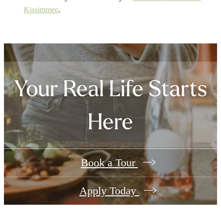
Kissimmee
.
Your Real Life Starts
Here
Book a Tour
Apply Today