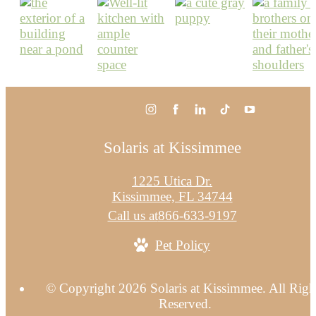
Solaris at Kissimmee
1225 Utica Dr.
Kissimmee, FL 34744
Call us at
866-633-9197
Pet Policy
© Copyright 2026 Solaris at Kissimmee. All Righ
Reserved.