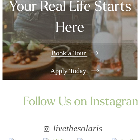
Your Real Life Starts
Here
Book a Tour
Apply Today
Follow Us
on Instagra
livethesolaris