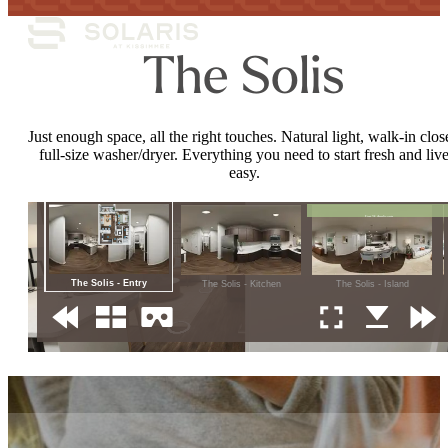
The Solis
Just enough space, all the right touches. Natural light, walk-in close
full-size washer/dryer. Everything you need to start fresh and liv
easy.