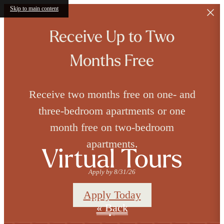
Skip to main content
Receive Up to Two
Months Free
Receive two months free on one- and
three-bedroom apartments or one
month free on two-bedroom
apartments.
Virtual Tours
Apply by 8/31/26
Apply Today
« Back